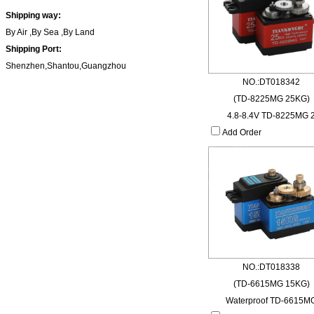
Shipping way:
By Air ,By Sea ,By Land
Shipping Port:
Shenzhen,Shantou,Guangzhou
NO.:DT018342
(TD-8225MG 25KG)
4.8-8.4V TD-8225MG 
Add Order
NO.:DT018338
(TD-6615MG 15KG)
Waterproof TD-6615M