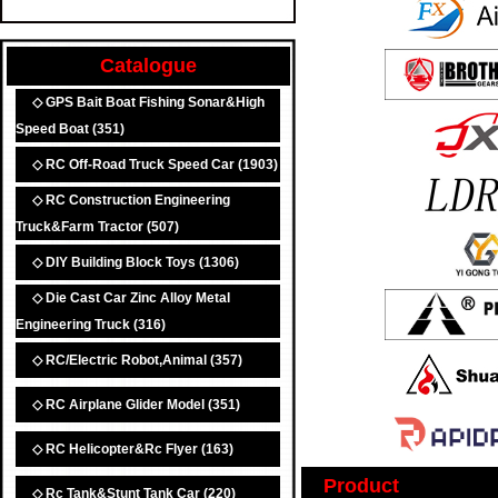
Catalogue
◇ GPS Bait Boat Fishing Sonar&High
Speed Boat
(351)
◇ RC Off-Road Truck Speed Car
(1903)
◇ RC Construction Engineering
Truck&Farm Tractor
(507)
◇ DIY Building Block Toys
(1306)
◇ Die Cast Car Zinc Alloy Metal
Engineering Truck
(316)
◇ RC/Electric Robot,Animal
(357)
◇ RC Airplane Glider Model
(351)
◇ RC Helicopter&Rc Flyer
(163)
Product
◇ Rc Tank&Stunt Tank Car
(220)