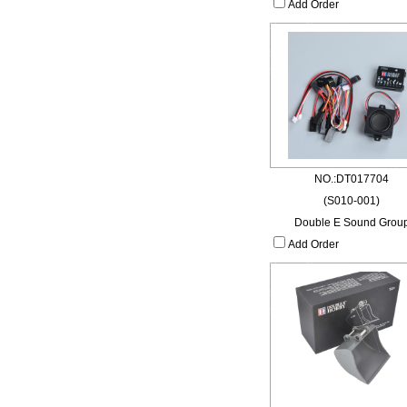
Add Order
NO.:DT017704
(S010-001)
Double E Sound Grou
Add Order