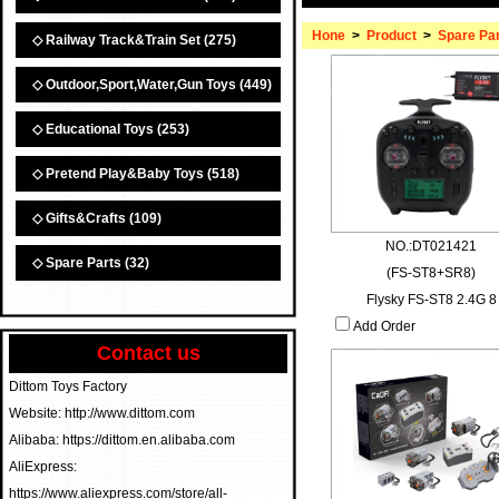
Hone
>
Product
>
Spare Pa
◇ Railway Track&Train Set
(275)
◇ Outdoor,Sport,Water,Gun Toys
(449)
◇ Educational Toys
(253)
◇ Pretend Play&Baby Toys
(518)
◇ Gifts&Crafts
(109)
NO.:DT021421
◇ Spare Parts
(32)
(FS-ST8+SR8)
Flysky FS-ST8 2.4G 8
Add Order
Contact us
Dittom Toys Factory
Website: http://www.dittom.com
Alibaba: https://dittom.en.alibaba.com
AliExpress:
https://www.aliexpress.com/store/all-