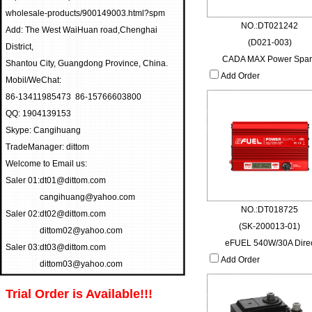
wholesale-products/900149003.html?spm
NO.:DT021242
Add: The West WaiHuan road,Chenghai
(D021-003)
District,
CADA MAX Power Spa
Shantou City, Guangdong Province, China.
Add Order
Mobil/WeChat:
86-13411985473 86-15766603800
QQ: 1904139153
Skype: Cangihuang
TradeManager: dittom
Welcome to Email us:
Saler 01:
dt01@dittom.com
cangihuang@yahoo.com
NO.:DT018725
Saler 02:
dt02@dittom.com
(SK-200013-01)
dittom02@yahoo.com
eFUEL 540W/30A Dire
Saler 03:
dt03@dittom.com
Add Order
dittom03@yahoo.com
Trial Order is Available!!!