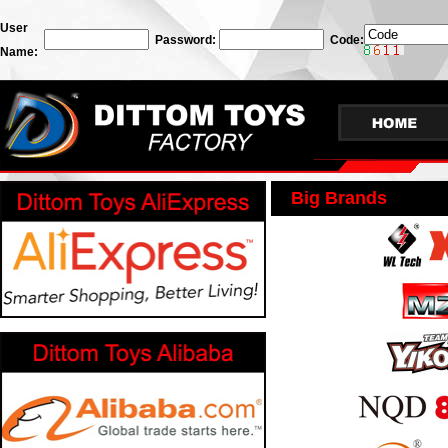
User
Password:
Code:
Name:
Big Brands