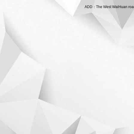
ADD：The West WaiHuan road,C