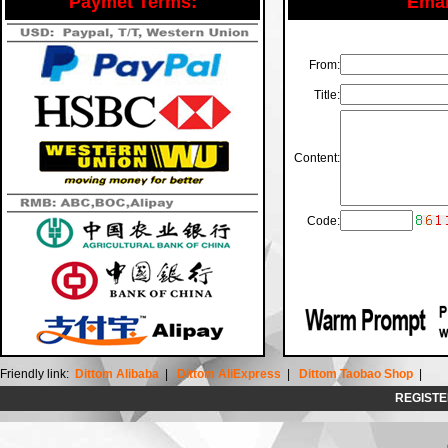
Paymet Terms:
Email
From:
Title:
Content:
Code:
Friendly link:
Dittom Alibaba
|
Dittom AliExpress
|
Dittom Taobao Shop
|
REGISTE