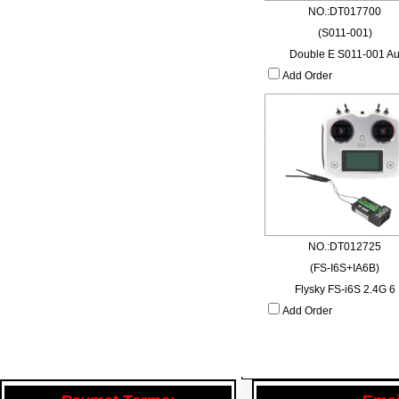
NO.:DT017700
(S011-001)
Double E S011-001 A
Add Order
NO.:DT012725
(FS-I6S+IA6B)
Flysky FS-i6S 2.4G 6
Add Order