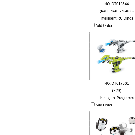
NO.:DT018544
(K40-1/K40-2/K40-3)
Intelligent RC Dinos
Add Order
NO.:DT017561
(K29)
Intelligent Programm
Add Order