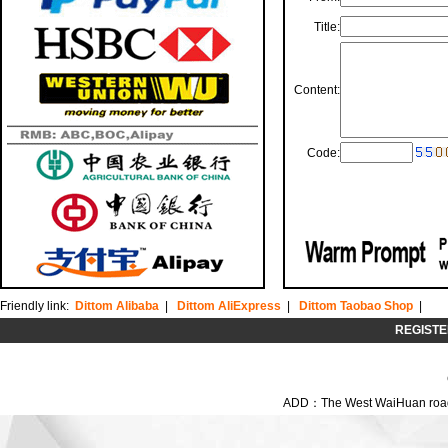
Title:
Content:
Code:
Friendly link:
Dittom Alibaba
|
Dittom AliExpress
|
Dittom Taobao Shop
|
REGISTE
ADD：The West WaiHuan road,C