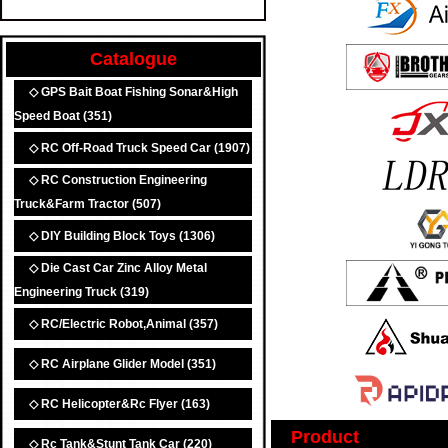
Catalogue
◇ GPS Bait Boat Fishing Sonar&High
Speed Boat
(351)
◇ RC Off-Road Truck Speed Car
(1907)
◇ RC Construction Engineering
Truck&Farm Tractor
(507)
◇ DIY Building Block Toys
(1306)
◇ Die Cast Car Zinc Alloy Metal
Engineering Truck
(319)
◇ RC/Electric Robot,Animal
(357)
◇ RC Airplane Glider Model
(351)
◇ RC Helicopter&Rc Flyer
(163)
Product
◇ Rc Tank&Stunt Tank Car
(220)