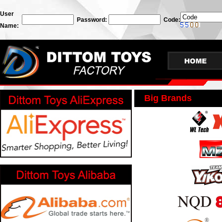
User
Password:
Code:
Name:
Big Brands