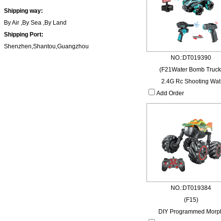
Shipping way:
By Air ,By Sea ,By Land
Shipping Port:
Shenzhen,Shantou,Guangzhou
NO.:DT019390
(F21Water Bomb Truck
2.4G Rc Shooting Wat
Add Order
NO.:DT019384
(F15)
DIY Programmed Morp