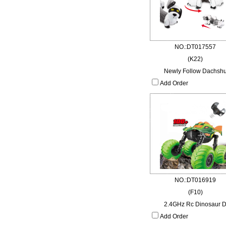
NO.:DT017557
(K22)
Newly Follow Dachsh
Add Order
NO.:DT016919
(F10)
2.4GHz Rc Dinosaur 
Add Order