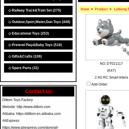
Hone
>
Product
>
LeNeng 
◇ Railway Track&Train Set
(275)
◇ Outdoor,Sport,Water,Gun Toys
(449)
◇ Educational Toys
(253)
◇ Pretend Play&Baby Toys
(518)
◇ Gifts&Crafts
(109)
NO.:DT021117
◇ Spare Parts
(32)
(K47)
2.4G RC Smart Intera
Add Order
Contact us
Dittom Toys Factory
Website: http://www.dittom.com
Alibaba: https://dittom.en.alibaba.com
AliExpress:
https://www.aliexpress.com/store/all-