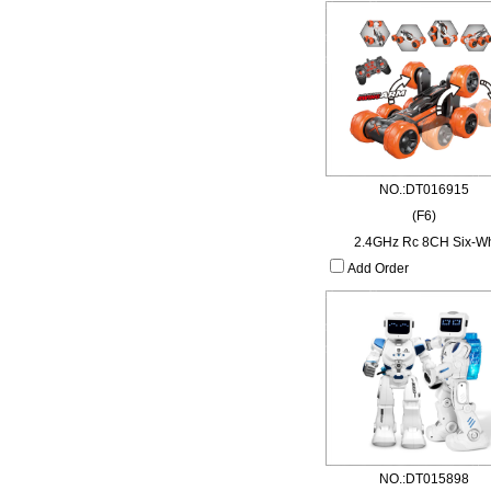
NO.:DT016915
(F6)
2.4GHz Rc 8CH Six-W
Add Order
NO.:DT015898