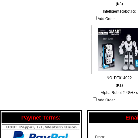
(K3)
Intelligent Robot Rc
Add Order
NO.:DT014022
(K1)
Alpha Robot 2.4GHz s
Add Order
Paymet Terms:
Email
From: