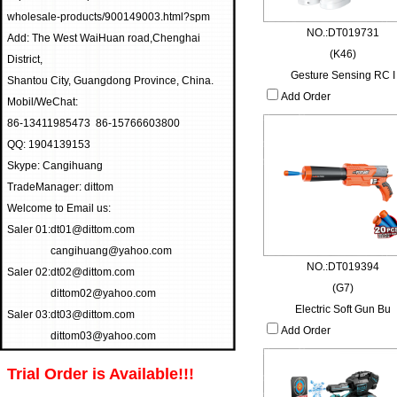
wholesale-products/900149003.html?spm
NO.:DT019731
Add: The West WaiHuan road,Chenghai
(K46)
District,
Gesture Sensing RC I
Shantou City, Guangdong Province, China.
Add Order
Mobil/WeChat:
86-13411985473 86-15766603800
QQ: 1904139153
Skype: Cangihuang
TradeManager: dittom
Welcome to Email us:
Saler 01:
dt01@dittom.com
cangihuang@yahoo.com
NO.:DT019394
Saler 02:
dt02@dittom.com
(G7)
dittom02@yahoo.com
Electric Soft Gun Bu
Saler 03:
dt03@dittom.com
Add Order
dittom03@yahoo.com
Trial Order is Available!!!