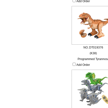
Add Order
NO.:DT019376
(K38)
Programmed Tyrannos
Add Order