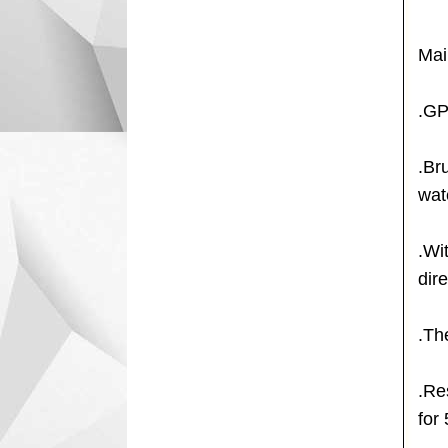
Mai
.GP
.Br
wat
.Wi
dire
.Th
.Re
for