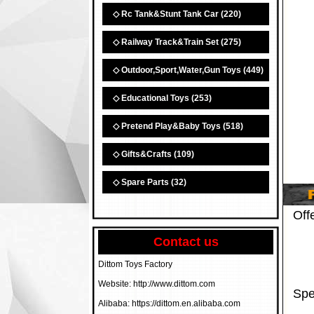
◇ Rc Tank&Stunt Tank Car
(220)
◇ Railway Track&Train Set
(275)
◇ Outdoor,Sport,Water,Gun Toys
(449)
◇ Educational Toys
(253)
◇ Pretend Play&Baby Toys
(518)
◇ Gifts&Crafts
(109)
◇ Spare Parts
(32)
Off
Contact us
Dittom Toys Factory
Website: http://www.dittom.com
Spe
Alibaba: https://dittom.en.alibaba.com