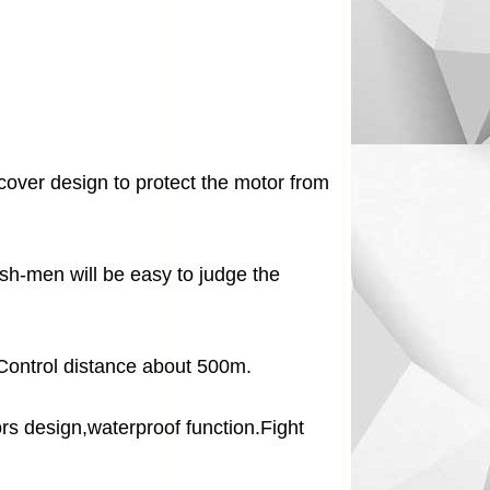
cover design to protect the motor from
fish-men will be easy to judge the
Control distance about 500m.
s design,waterproof function.Fight