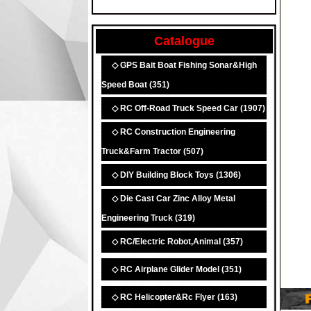
Catalogue
◇ GPS Bait Boat Fishing Sonar&High
Speed Boat
(351)
◇ RC Off-Road Truck Speed Car
(1907)
◇ RC Construction Engineering
Truck&Farm Tractor
(507)
◇ DIY Building Block Toys
(1306)
◇ Die Cast Car Zinc Alloy Metal
Engineering Truck
(319)
◇ RC/Electric Robot,Animal
(357)
◇ RC Airplane Glider Model
(351)
◇ RC Helicopter&Rc Flyer
(163)