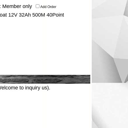
:
Member only
Add Order
Boat 12V 32Ah 500M 40Point
elcome to inquiry us).