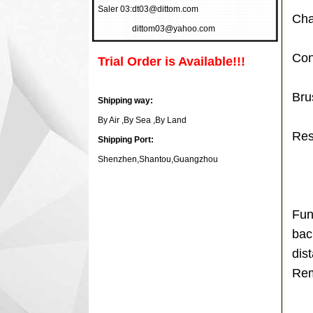
Saler 03:
dt03@dittom.com
Cha
dittom03@yahoo.com
Con
Trial Order is Available!!!
Bru
Shipping way:
By Air ,By Sea ,By Land
Res
Shipping Port:
Shenzhen,Shantou,Guangzhou
Fun
bac
dis
Rem