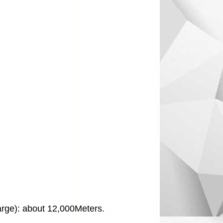
arge): about 12,000Meters.