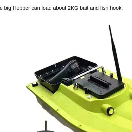
e big Hopper can load about 2KG bait and fish hook.