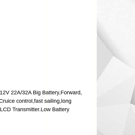
,12V 22A/32A Big Battery,Forward,
uice control,fast sailing,long
s,LCD Transmitter.Low Battery