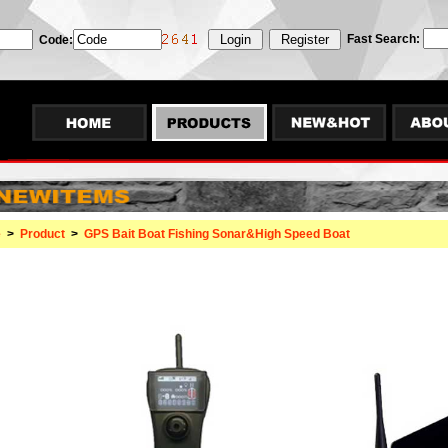
Fast Search:
Code:
e
>
Product
>
GPS Bait Boat Fishing Sonar&High Speed Boat