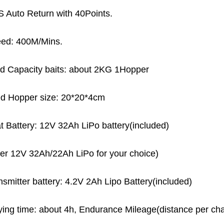
 Auto Return with 40Points.
ed: 400M/Mins.
d Capacity baits: about 2KG 1Hopper
d Hopper size: 20*20*4cm
t Battery: 12V 32Ah LiPo battery(included)
fer 12V 32Ah/22Ah LiPo for your choice)
nsmitter battery: 4.2V 2Ah Lipo Battery(included)
ying time: about 4h, Endurance Mileage(distance per ch