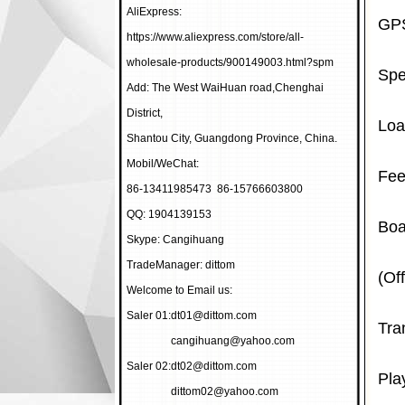
AliExpress:
GPS
https://www.aliexpress.com/store/all-
wholesale-products/900149003.html?spm
Spe
Add: The West WaiHuan road,Chenghai
District,
Loa
Shantou City, Guangdong Province, China.
Mobil/WeChat:
Fee
86-13411985473 86-15766603800
QQ: 1904139153
Boa
Skype: Cangihuang
TradeManager: dittom
(Of
Welcome to Email us:
Saler 01:
dt01@dittom.com
Tra
cangihuang@yahoo.com
Saler 02:
dt02@dittom.com
Pla
dittom02@yahoo.com