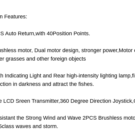
n Features:
S Auto Return,with 40Position Points.
ushless motor, Dual motor design, stronger power,Motor 
er grasses and other foreign objects
th Indicating Light and Rear high-intensity lighting lamp,
ction in darkness and attract the fishes.
e LCD Sreen Transmitter,360 Degree Direction Joystick,
sistant the Strong Wind and Wave 2PCS Brushless motor
 5class waves and storm.