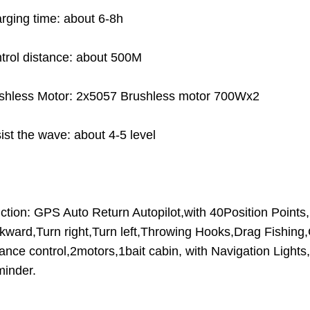
rging time: about 6-8h
trol distance: about 500M
shless Motor: 2x5057 Brushless motor 700Wx2
ist the wave: about 4-5 level
ction: GPS Auto Return Autopilot,with 40Position Points
kward,Turn right,Turn left,Throwing Hooks,Drag Fishing,Cr
tance control,2motors,1bait cabin, with Navigation Light
inder.