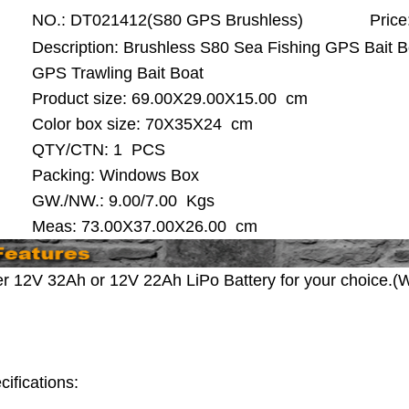
NO.:
DT021412(S80 GPS Brushless)
Price
Description: Brushless S80 Sea Fishing GPS Bait 
GPS Trawling Bait Boat
Product size:
69.00X29.00X15.00 cm
Color box size: 70X35X24 cm
QTY/CTN:
1 PCS
Packing: Windows Box
GW./NW.: 9.00/7.00 Kgs
Meas: 73.00X37.00X26.00 cm
er 12V 32Ah or 12V 22Ah LiPo Battery for your choice.(W
cifications: