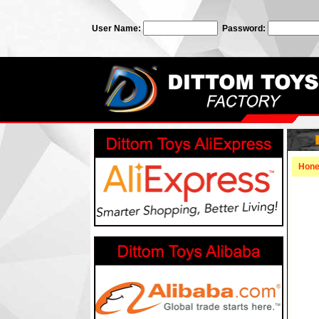
User Name:
Password:
Hon